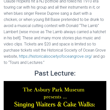
Claude Hopkins hit a NJ pothole and rolled his 1910 era
touring car with his group and all their instruments in it; or
when blues singer Reese Dupree sang a duet with a
chicken; or when young Bill Basie pretended to be drunk to
avoid a musical cutting contest with Donald “The Lamb”
Lambert (wise move as The Lamb always carried a hatchet
in his belt]. These and many more stories plus music and
video clips. Tickets are $20 and space is limited so to
purchase tickets visit the Historical Society of Ocean Grove
website,
https://historicalsocietyofoceangrove.org/
and go
to “Tours and Lectures.”
Past Lecture: