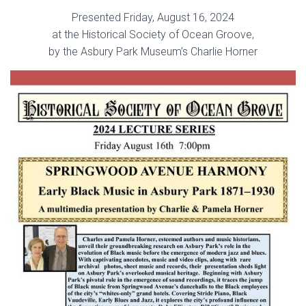
Presented Friday, August 16, 2024
at the Historical Society of Ocean Groove,
by the Asbury Park Museum’s Charlie Horner