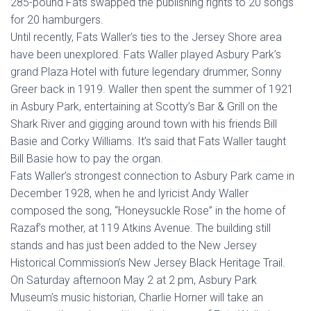
285-pound Fats swapped the publishing rights to 20 songs
for 20 hamburgers.
Until recently, Fats Waller’s ties to the Jersey Shore area
have been unexplored. Fats Waller played Asbury Park’s
grand Plaza Hotel with future legendary drummer, Sonny
Greer back in 1919. Waller then spent the summer of 1921
in Asbury Park, entertaining at Scotty’s Bar & Grill on the
Shark River and gigging around town with his friends Bill
Basie and Corky Williams. It’s said that Fats Waller taught
Bill Basie how to pay the organ.
Fats Waller’s strongest connection to Asbury Park came in
December 1928, when he and lyricist Andy Waller
composed the song, “Honeysuckle Rose” in the home of
Razaf’s mother, at 119 Atkins Avenue. The building still
stands and has just been added to the New Jersey
Historical Commission’s New Jersey Black Heritage Trail.
On Saturday afternoon May 2 at 2 pm, Asbury Park
Museum’s music historian, Charlie Horner will take an