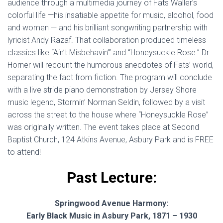
audience through a multimedia journey of Fats Waller’s
colorful life —his insatiable appetite for music, alcohol, food
and women — and his brilliant songwriting partnership with
lyricist Andy Razaf. That collaboration produced timeless
classics like “Ain’t Misbehavin’” and “Honeysuckle Rose.” Dr.
Horner will recount the humorous anecdotes of Fats’ world,
separating the fact from fiction. The program will conclude
with a live stride piano demonstration by Jersey Shore
music legend, Stormin’ Norman Seldin, followed by a visit
across the street to the house where “Honeysuckle Rose”
was originally written. The event takes place at Second
Baptist Church, 124 Atkins Avenue, Asbury Park and is FREE
to attend!
Past Lecture:
Springwood Avenue Harmony:
Early Black Music in Asbury Park, 1871 – 1930