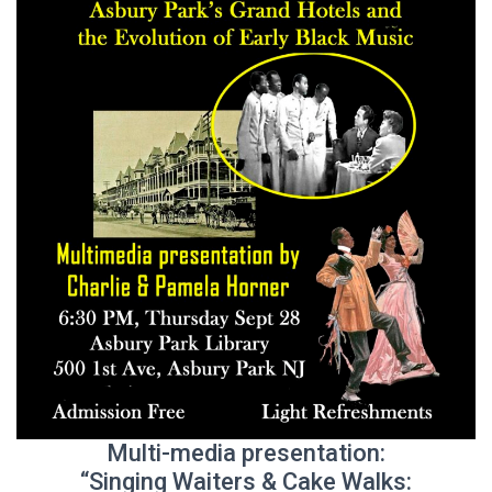
Multi-media presentation:
“Singing Waiters & Cake Walks: