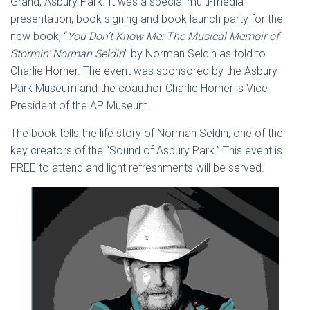
Grand, Asbury Park. It was a special multi-media
presentation, book signing and book launch party for the
new book, “
You Don’t Know Me: The Musical Memoir of
Stormin’ Norman Seldin
” by Norman Seldin as told to
Charlie Horner. The event was sponsored by the Asbury
Park Museum and the coauthor Charlie Horner is Vice
President of the AP Museum.
The book tells the life story of Norman Seldin, one of the
key creators of the “Sound of Asbury Park.” This event is
FREE to attend and light refreshments will be served.