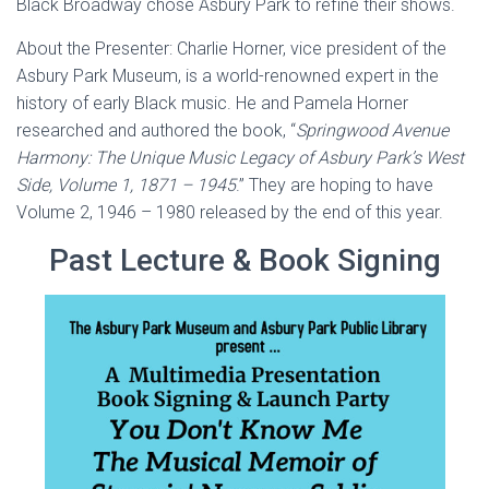
Black Broadway chose Asbury Park to refine their shows.
About the Presenter: Charlie Horner, vice president of the
Asbury Park Museum, is a world-renowned expert in the
history of early Black music. He and Pamela Horner
researched and authored the book, “
Springwood Avenue
Harmony: The Unique Music Legacy of Asbury Park’s West
Side, Volume 1, 1871 – 1945
.” They are hoping to have
Volume 2, 1946 – 1980 released by the end of this year.
Past Lecture & Book Signing