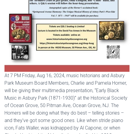
At 7 PM Friday, Aug 16, 2024, music historians and Asbury
Park Museum Board Members, Charlie and Pamela Horner,
will be giving their multimedia presentation, “Early Black
Music in Asbury Park (1871-1930)” at the Historical Society
of Ocean Grove, 50 Pitman Ave, Ocean Grove, NJ. The
Horners will be doing what they do best – telling stories –
and they’ve got some good ones. Like when stride piano
icon, Fats Waller, was kidnapped by Al Capone; or when