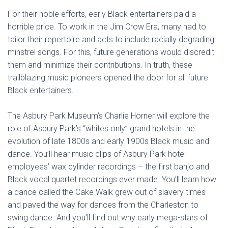
For their noble efforts, early Black entertainers paid a
horrible price. To work in the Jim Crow Era, many had to
tailor their repertoire and acts to include racially degrading
minstrel songs. For this, future generations would discredit
them and minimize their contributions. In truth, these
trailblazing music pioneers opened the door for all future
Black entertainers.
The Asbury Park Museum’s Charlie Horner will explore the
role of Asbury Park’s “whites only” grand hotels in the
evolution of late 1800s and early 1900s Black music and
dance. You’ll hear music clips of Asbury Park hotel
employees’ wax cylinder recordings – the first banjo and
Black vocal quartet recordings ever made. You’ll learn how
a dance called the Cake Walk grew out of slavery times
and paved the way for dances from the Charleston to
swing dance. And you’ll find out why early mega-stars of