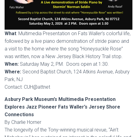
What
: Multimedia Presentation on Fats Waller’s colorful life,
followed by a live piano demonstration of stride piano and
a visit to the home where the song “Honeysuckle Rose”
was written, now a New Jersey Black History Trail stop.
When:
Saturday May 2, PM. Doors open at 1:30.
Where:
Second Baptist Church, 124 Atkins Avenue, Asbury
Park, NJ
Contact: CUH@attnet
Asbury Park Museum’s Multimedia Presentation
Explores Jazz Pioneer Fats Waller’s Jersey Shore
Connections
By Charlie Horner
The longevity of the Tony-winning musical revue, “Ain’t