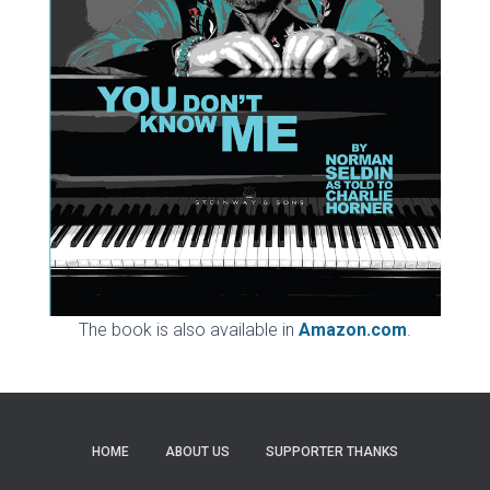
The book is also available in
Amazon.com
.
HOME
ABOUT US
SUPPORTER THANKS