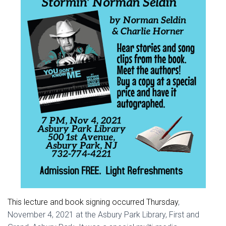
This lecture and book signing occurred Thursday
,
November 4, 2021 at the Asbury Park Library, First and