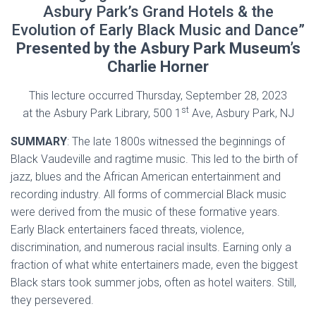
Asbury Park’s Grand Hotels & the
Evolution of Early Black Music and Dance”
Presented by the Asbury Park Museum’s
Charlie Horner
This lecture occurred Thursday, September 28, 2023
st
at the Asbury Park Library, 500 1
Ave, Asbury Park, NJ
SUMMARY
: The late 1800s witnessed the beginnings of
Black Vaudeville and ragtime music. This led to the birth of
jazz, blues and the African American entertainment and
recording industry. All forms of commercial Black music
were derived from the music of these formative years.
Early Black entertainers faced threats, violence,
discrimination, and numerous racial insults. Earning only a
fraction of what white entertainers made, even the biggest
Black stars took summer jobs, often as hotel waiters. Still,
they persevered.