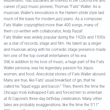
Misbehavin,” has sustained an interest in the colorful life and
career of jazz music pioneer, Thomas “Fats” Waller. As a
musician, Waller’s innovations in the Harlem stride style laid
much of the basis for modern jazz piano. As a composer,
Fats Waller copyrighted more than 400 songs, many of
them co-written with collaborator, Andy Razaf.
Fats Waller was widely popular during the 1920s and 1930s
as a star of records, stage and film. His talent as a singer
and musician along with his comedic stage presence made
him one of the top overall entertainers of his era.
Still, in addition to his love of music, a huge part of the Fats
Waller persona, was his legendary passion for, liquor,
women, and food. Anecdotal stories of Fats Waller abound.
Many are true, like Fats’ usual breakfast of gin, that he
called his “liquid eggs and bacon.” Then, there’s the time the
Chicago mob kidnapped Fats and forced him to entertain
at Al Capone’s three-day birthday celebration. Many other
tales are probably exaggerations, like the time the 5’11”